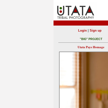
|
Login
Sign up
"BIG" PROJECT
Utata Pays Homage