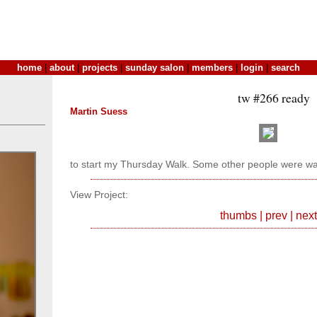
home
|
about
|
projects
|
sunday salon
|
members
|
login
|
search
tw #266 ready
Martin Suess
to start my Thursday Walk. Some other people were wai
View Project:
thumbs
|
prev
|
next