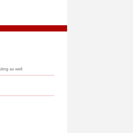
ting as well.