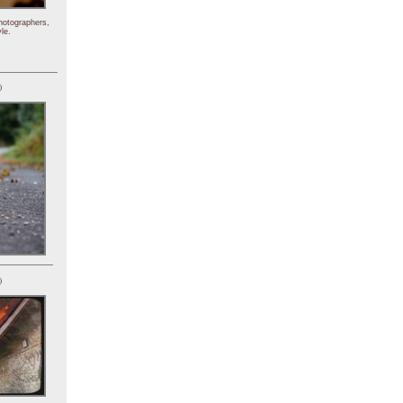
hotographers,
le.
)
)