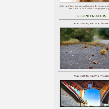
Utata members are paying homage to six great p
each with a distinctive photographic sty
RECENT PROJECTS
Utata Thursday Walk 913 (5 entries
Utata Thursday Walk 912 (9 entries