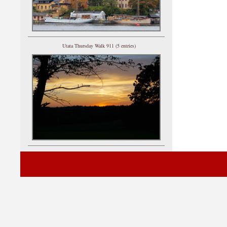
Utata Thursday Walk 911 (5 entries)