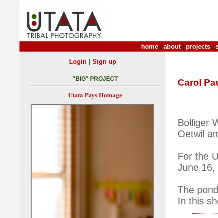
home
|
about
|
projects
|
|
Login
Sign up
"BIG" PROJECT
Carol Pau
Utata Pays Homage
Bolliger 
Oetwil a
For the 
June 16,
The pond 
In this s