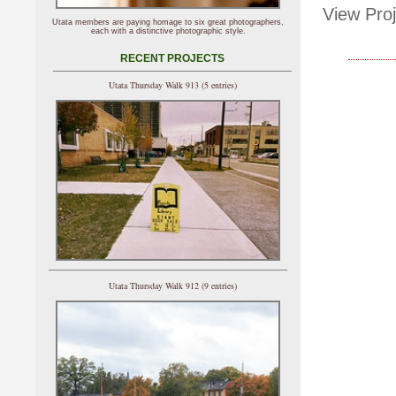
View Proj
Utata members are paying homage to six great photographers,
each with a distinctive photographic style.
RECENT PROJECTS
Utata Thursday Walk 913 (5 entries)
Utata Thursday Walk 912 (9 entries)