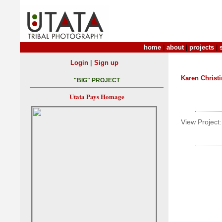
home
|
about
|
projects
|
|
Login
Sign up
Karen Christ
"BIG" PROJECT
Utata Pays Homage
View Project: