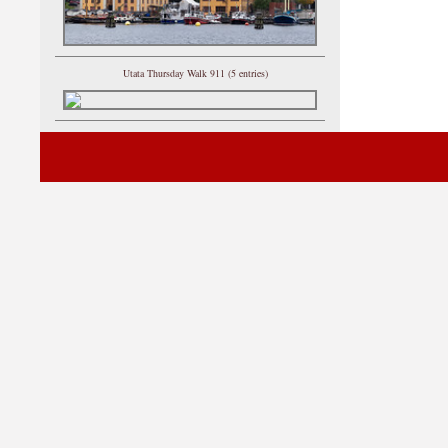
Utata Thursday Walk 911 (5 entries)