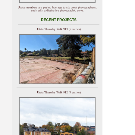
Utata members are paying homage to six great photographers,
each with a distinctive photographic style.
RECENT PROJECTS
Utata Thursday Walk 913 (5 entries)
Utata Thursday Walk 912 (9 entries)