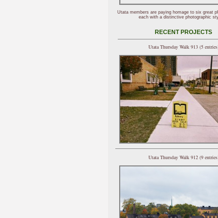
Utata members are paying homage to six great p
each with a distinctive photographic sty
RECENT PROJECTS
Utata Thursday Walk 913 (5 entries
Utata Thursday Walk 912 (9 entries