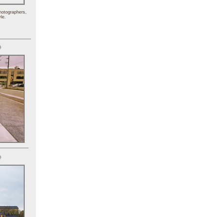
hotographers,
le.
)
)