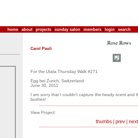
home
|
about
|
projects
|
sunday salon
|
members
|
login
|
search
Rose Rows
Carol Pauli
For the Utata Thursday Walk #271
Egg bei Zurich, Switzerland
June 30, 2011
I am sorry that I couldn't capture the heady scent and t
bushes!
View Project:
thumbs
|
prev
|
next