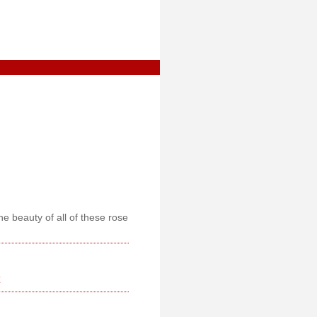
he beauty of all of these rose