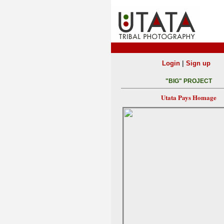
|
Login
Sign up
"BIG" PROJECT
Utata Pays Homage