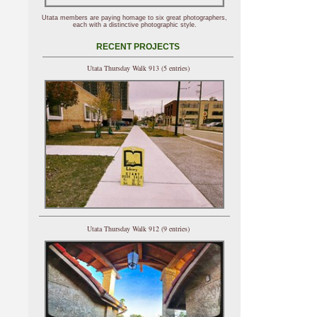
Utata members are paying homage to six great photographers,
each with a distinctive photographic style.
RECENT PROJECTS
Utata Thursday Walk 913 (5 entries)
Utata Thursday Walk 912 (9 entries)