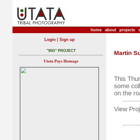
home
|
about
|
projects
|
|
Login
Sign up
"BIG" PROJECT
Martin S
Utata Pays Homage
This Thu
some coll
on the ro
View Proj