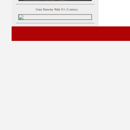
Utata Thursday Walk 911 (5 entries)