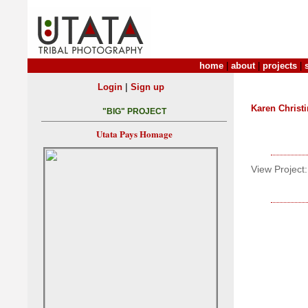
home
|
about
|
projects
|
|
Login
Sign up
Karen Christ
"BIG" PROJECT
Utata Pays Homage
View Project: