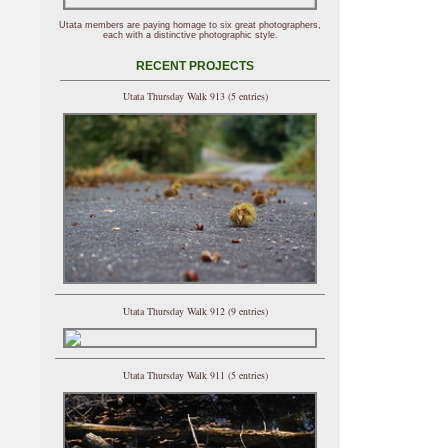
Utata members are paying homage to six great photographers,
each with a distinctive photographic style.
RECENT PROJECTS
Utata Thursday Walk 913 (5 entries)
Utata Thursday Walk 912 (9 entries)
Utata Thursday Walk 911 (5 entries)