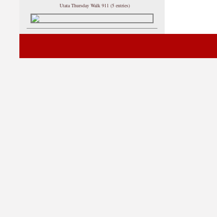
Utata Thursday Walk 911 (5 entries)