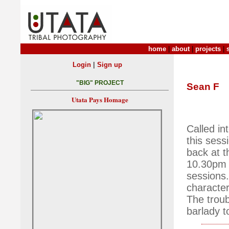
home
|
about
|
projects
|
|
Login
Sign up
"BIG" PROJECT
Sean F
Utata Pays Homage
Called in
this sess
back at t
10.30pm 
sessions
character
The troub
barlady t