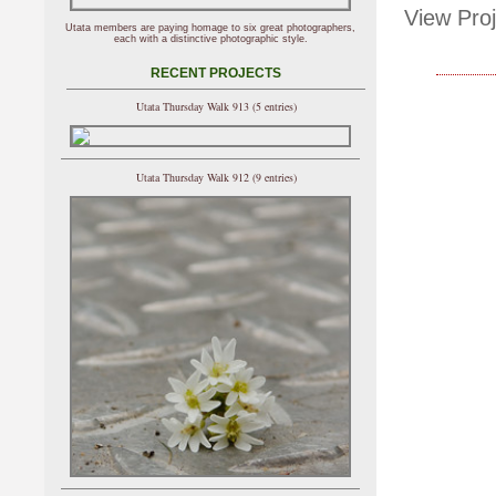
View Proj
Utata members are paying homage to six great photographers,
each with a distinctive photographic style.
RECENT PROJECTS
Utata Thursday Walk 913 (5 entries)
Utata Thursday Walk 912 (9 entries)