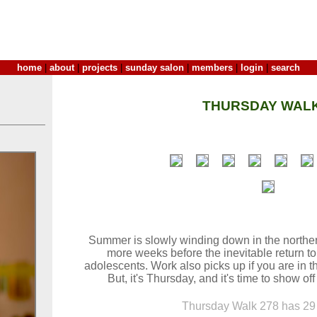
home
|
about
|
projects
|
sunday salon
|
members
|
login
|
search
THURSDAY WALK
Summer is slowly winding down in the northe
more weeks before the inevitable return to
adolescents. Work also picks up if you are in t
But, it's Thursday, and it's time to show of
Thursday Walk 278 has 29 