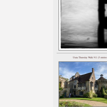
Utata Thursday Walk 911 (5 entries