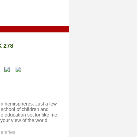
 278
rn hemispheres. Just a few
 school of children and
he education sector like me.
f your view of the world.
entries.