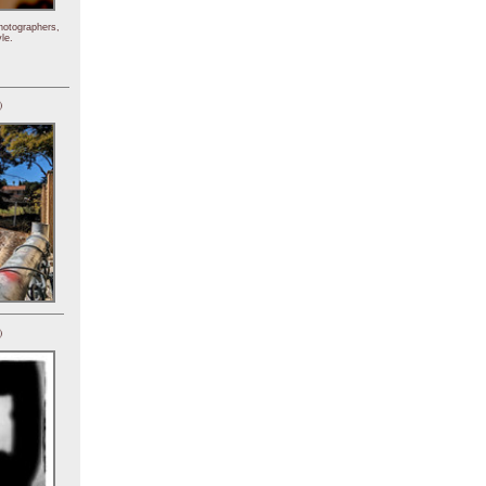
hotographers,
le.
)
)