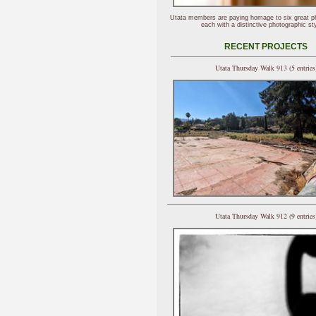
Utata members are paying homage to six great p
each with a distinctive photographic sty
RECENT PROJECTS
Utata Thursday Walk 913 (5 entries
Utata Thursday Walk 912 (9 entries