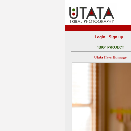
|
Login
Sign up
"BIG" PROJECT
Utata Pays Homage