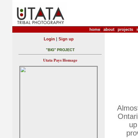
home
|
about
|
projects
|
|
Login
Sign up
"BIG" PROJECT
Utata Pays Homage
Almost
Ontari
up
pro