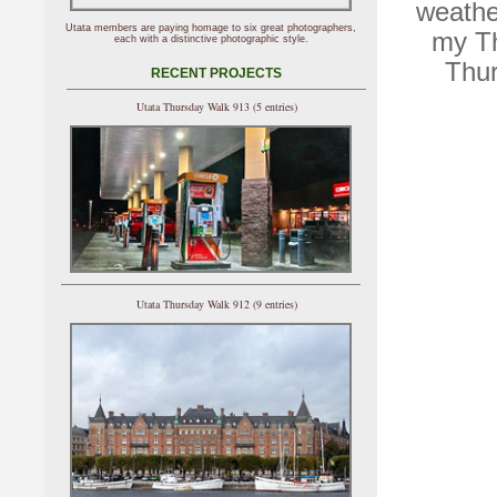
weathe
Utata members are paying homage to six great photographers,
my Th
each with a distinctive photographic style.
Thur
RECENT PROJECTS
Utata Thursday Walk 913 (5 entries)
Utata Thursday Walk 912 (9 entries)