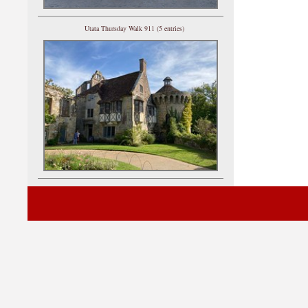
Utata Thursday Walk 911 (5 entries)