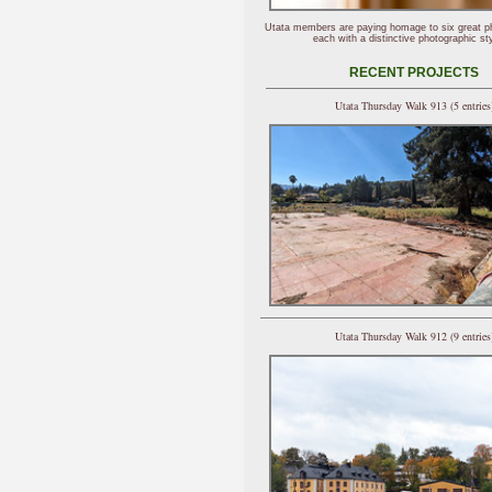
Utata members are paying homage to six great p
each with a distinctive photographic sty
RECENT PROJECTS
Utata Thursday Walk 913 (5 entries
Utata Thursday Walk 912 (9 entries