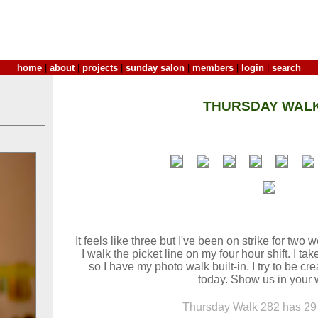
home
|
about
|
projects
|
sunday salon
|
members
|
login
|
search
THURSDAY WALK
It feels like three but I've been on strike for tw
I walk the picket line on my four hour shift. I t
so I have my photo walk built-in. I try to be cr
today. Show us in your 
Thursday Walk 282 has 29 