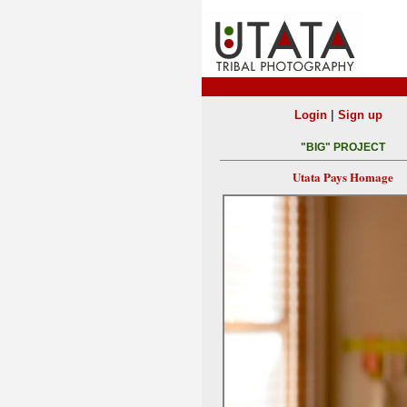
|
Login
Sign up
"BIG" PROJECT
Utata Pays Homage