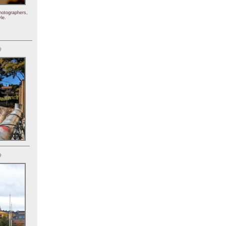
hotographers,
le.
)
)