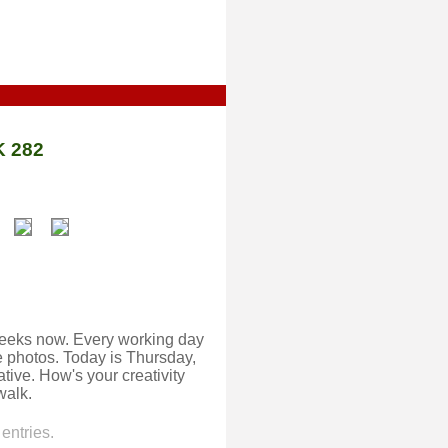
 282
o weeks now. Every working day
ake photos. Today is Thursday,
eative. How's your creativity
walk.
entries.