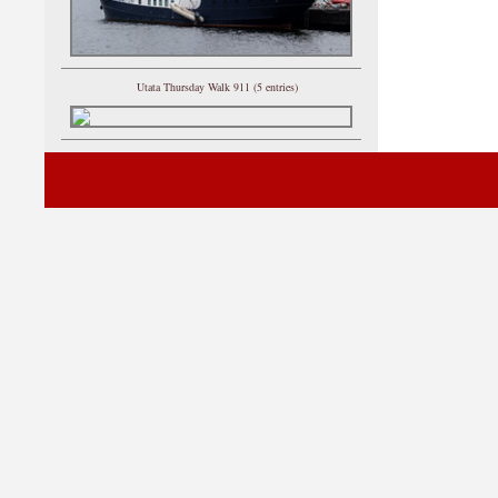
Utata Thursday Walk 911 (5 entries)