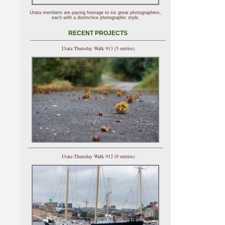
Utata members are paying homage to six great photographers,
each with a distinctive photographic style.
RECENT PROJECTS
Utata Thursday Walk 913 (5 entries)
Utata Thursday Walk 912 (9 entries)