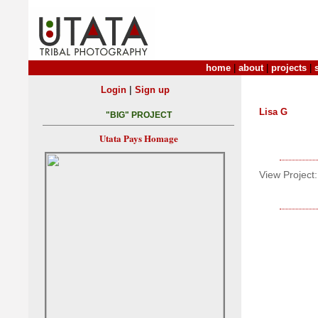
home
|
about
|
projects
|
|
Login
Sign up
Lisa G
"BIG" PROJECT
Utata Pays Homage
View Project: