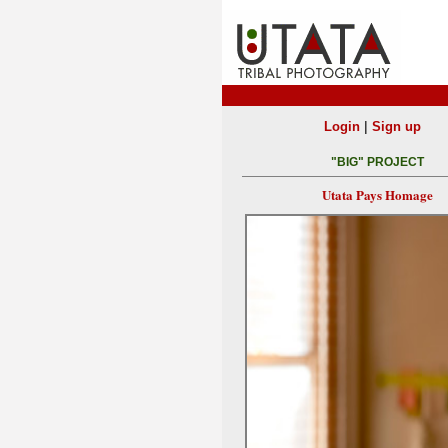
|
Login
Sign up
"BIG" PROJECT
Utata Pays Homage