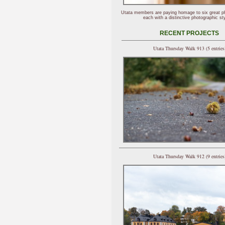
Utata members are paying homage to six great p
each with a distinctive photographic sty
RECENT PROJECTS
Utata Thursday Walk 913 (5 entries
Utata Thursday Walk 912 (9 entries