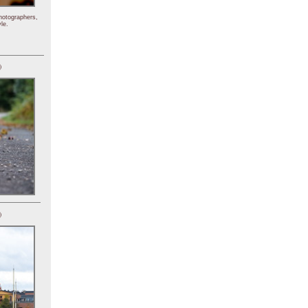
hotographers,
le.
)
)