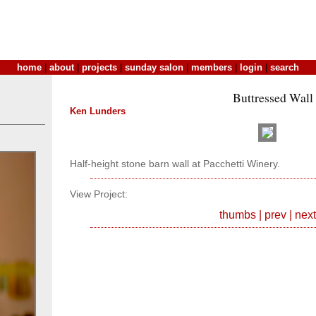
home
|
about
|
projects
|
sunday salon
|
members
|
login
|
search
Buttressed Wall
Ken Lunders
Half-height stone barn wall at Pacchetti Winery.
View Project:
thumbs
|
prev
|
next