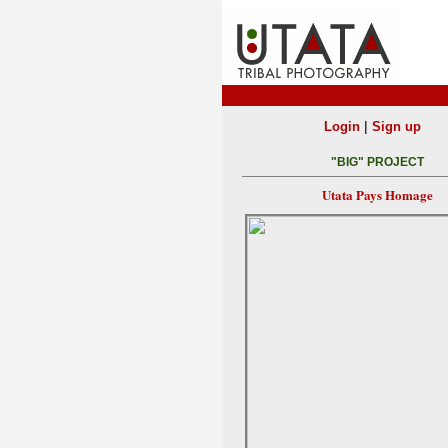
|
Login
Sign up
"BIG" PROJECT
Utata Pays Homage