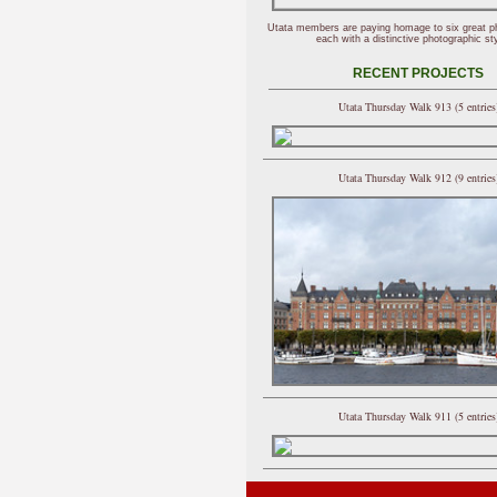
Utata members are paying homage to six great p
each with a distinctive photographic sty
RECENT PROJECTS
Utata Thursday Walk 913 (5 entries
Utata Thursday Walk 912 (9 entries
Utata Thursday Walk 911 (5 entries