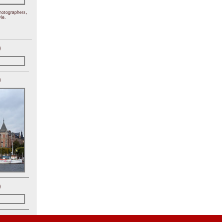
hotographers,
le.
)
)
)