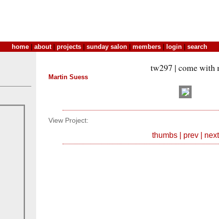
home
|
about
|
projects
|
sunday salon
|
members
|
login
|
search
tw297 | come with
Martin Suess
View Project:
thumbs
|
prev
|
next