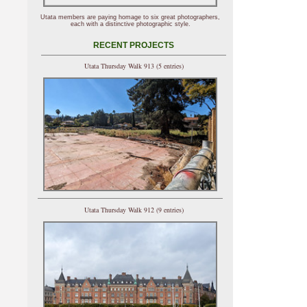
Utata members are paying homage to six great photographers,
each with a distinctive photographic style.
RECENT PROJECTS
Utata Thursday Walk 913 (5 entries)
Utata Thursday Walk 912 (9 entries)