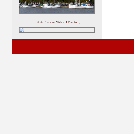
Utata Thursday Walk 911 (5 entries)