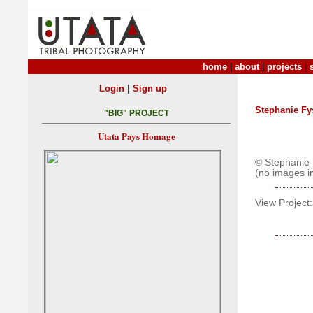
home
|
about
|
projects
|
|
Login
Sign up
Stephanie Fy
"BIG" PROJECT
Utata Pays Homage
© Stephanie 
(no images i
View Project: