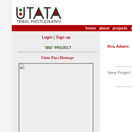
home
|
about
|
projects
|
|
Login
Sign up
Kris Adams
"BIG" PROJECT
Utata Pays Homage
View Project: