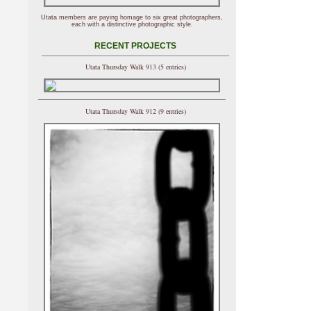
Utata members are paying homage to six great photographers,
each with a distinctive photographic style.
RECENT PROJECTS
Utata Thursday Walk 913 (5 entries)
Utata Thursday Walk 912 (9 entries)