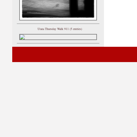
Utata Thursday Walk 911 (5 entries)