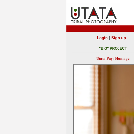
|
Login
Sign up
"BIG" PROJECT
Utata Pays Homage