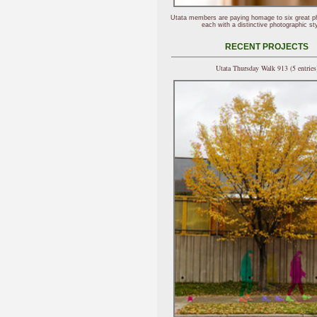
Utata members are paying homage to six great p
each with a distinctive photographic sty
RECENT PROJECTS
Utata Thursday Walk 913 (5 entries