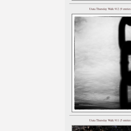
Utata Thursday Walk 912 (9 entries
Utata Thursday Walk 911 (5 entries