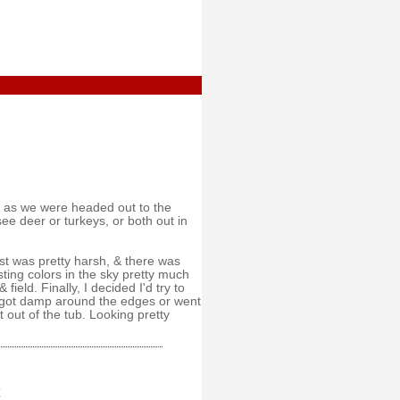
ng as we were headed out to the
see deer or turkeys, or both out in
st was pretty harsh, & there was
resting colors in the sky pretty much
ield. Finally, I decided I'd try to
e got damp around the edges or went
 out of the tub. Looking pretty