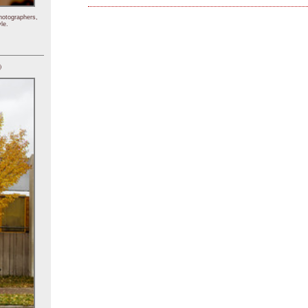
hotographers,
le.
)