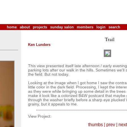
home
|
about
|
projects
|
sunday salon
|
members
|
login
|
search
Trail
Ken Lunders
This view presented itself late afternoon / early eveni
parking lots after our walk in the hills. Sometimes we'll 
the field. But not today.
Looking at the image when I got home I saw the contra
little color in the dark field. Processing, I kept the inte
as they were while bringing up some detail in the trees & f
make it look like a colorized B&W postcard that mayb
through the washer briefly before a sharp eye plucked it
grainy, but it appeals to me.
View Project:
thumbs
|
prev
|
next