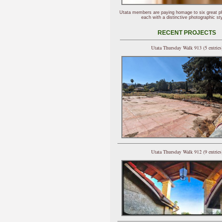
Utata members are paying homage to six great p
each with a distinctive photographic sty
RECENT PROJECTS
Utata Thursday Walk 913 (5 entries
Utata Thursday Walk 912 (9 entries