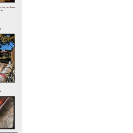
hotographers,
le.
)
)