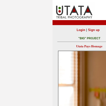
|
Login
Sign up
"BIG" PROJECT
Utata Pays Homage