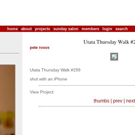
home
|
about
|
projects
|
sunday salon
|
members
|
login
|
search
Utata Thursday Walk #
pete rosos
Utata Thursday Walk #299
shot with an iPhone
View Project:
thumbs
|
prev
|
next