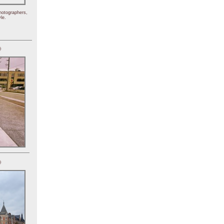
hotographers,
le.
)
)