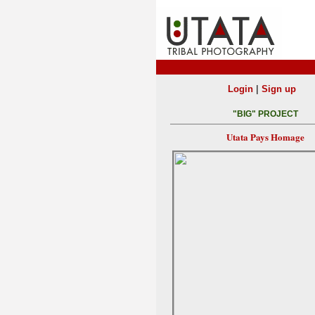
|
Login
Sign up
"BIG" PROJECT
Utata Pays Homage