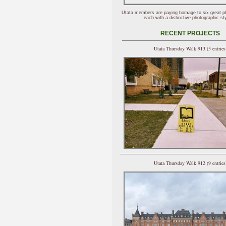
Utata members are paying homage to six great p
each with a distinctive photographic sty
RECENT PROJECTS
Utata Thursday Walk 913 (5 entries
Utata Thursday Walk 912 (9 entries