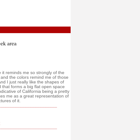
ek area
e it reminds me so strongly of the
, and the colors remind me of those
nd I just really like the shapes of
 that forms a big flat open space
dicative of California being a pretty
rikes me as a great representation of
tures of it.