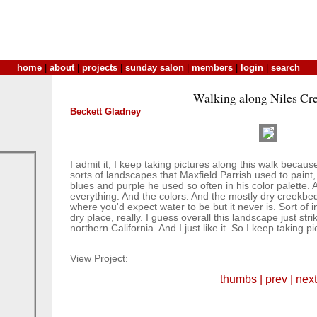
home
|
about
|
projects
|
sunday salon
|
members
|
login
|
search
Walking along Niles Cre
Beckett Gladney
I admit it; I keep taking pictures along this walk becaus
sorts of landscapes that Maxfield Parrish used to paint
blues and purple he used so often in his color palette. A
everything. And the colors. And the mostly dry creekbed
where you'd expect water to be but it never is. Sort of in
dry place, really. I guess overall this landscape just st
northern California. And I just like it. So I keep taking pic
View Project:
thumbs
|
prev
|
next