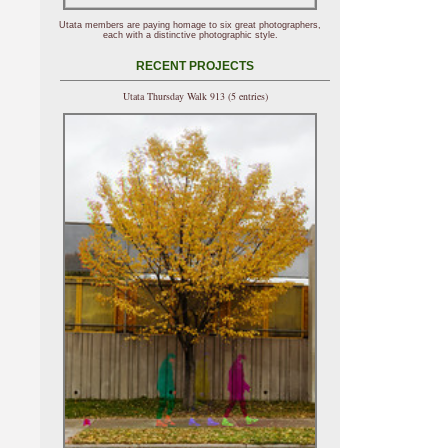
Utata members are paying homage to six great photographers,
each with a distinctive photographic style.
RECENT PROJECTS
Utata Thursday Walk 913 (5 entries)