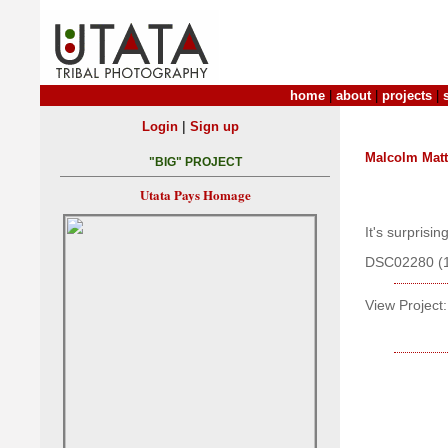
home
|
about
|
projects
|
|
Login
Sign up
Malcolm Mat
"BIG" PROJECT
Utata Pays Homage
It's surprisi
DSC02280 (
View Project: