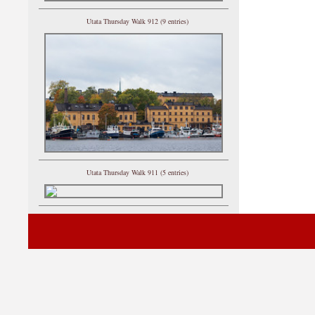
Utata Thursday Walk 912 (9 entries)
Utata Thursday Walk 911 (5 entries)