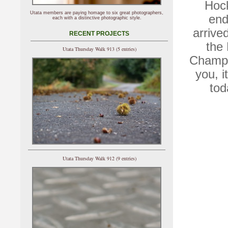
Hock
Utata members are paying homage to six great photographers,
end
each with a distinctive photographic style.
arrive
RECENT PROJECTS
the
Utata Thursday Walk 913 (5 entries)
Champio
you, i
tod
Utata Thursday Walk 912 (9 entries)