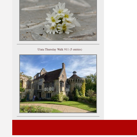
Utata Thursday Walk 911 (5 entries)