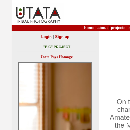
home
|
about
|
projects
|
|
Login
Sign up
"BIG" PROJECT
Utata Pays Homage
On t
cha
Amateu
the 