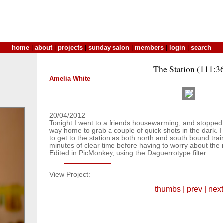
home
|
about
|
projects
|
sunday salon
|
members
|
login
|
search
The Station (111:3
Amelia White
20/04/2012
Tonight I went to a friends housewarming, and stopped i
way home to grab a couple of quick shots in the dark. I 
to get to the station as both north and south bound tra
minutes of clear time before having to worry about the n
Edited in PicMonkey, using the Daguerrotype filter
View Project:
thumbs
|
prev
|
next