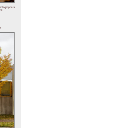
hotographers,
le.
)