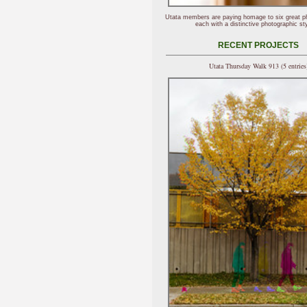
Utata members are paying homage to six great p
each with a distinctive photographic sty
RECENT PROJECTS
Utata Thursday Walk 913 (5 entries