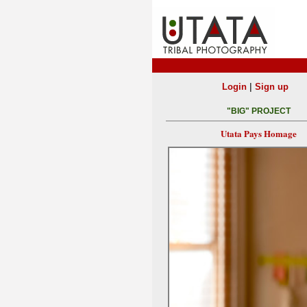
|
Login
Sign up
"BIG" PROJECT
Utata Pays Homage