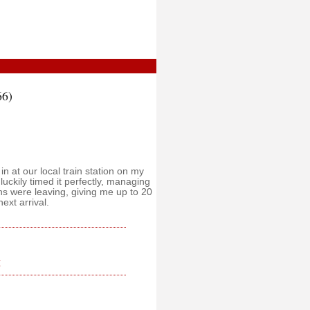
66)
n at our local train station on my
luckily timed it perfectly, managing
ins were leaving, giving me up to 20
ext arrival.