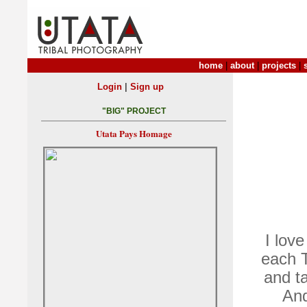
home
|
about
|
projects
|
|
Login
Sign up
"BIG" PROJECT
Utata Pays Homage
I love
each T
and ta
And