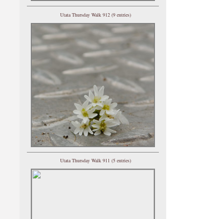
Utata Thursday Walk 912 (9 entries)
Utata Thursday Walk 911 (5 entries)