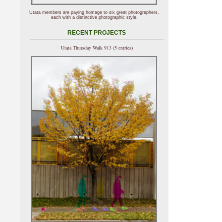
Utata members are paying homage to six great photographers,
each with a distinctive photographic style.
RECENT PROJECTS
Utata Thursday Walk 913 (5 entries)