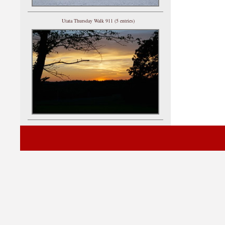
Utata Thursday Walk 911 (5 entries)