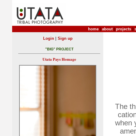
home
|
about
|
projects
|
|
Login
Sign up
"BIG" PROJECT
Utata Pays Homage
The th
catio
when y
ameni