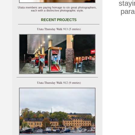
stayi
Utata members are paying homage to six great photographers,
para
each with a distinctive photographic style.
RECENT PROJECTS
Utata Thursday Walk 913 (5 entries)
Utata Thursday Walk 912 (9 entries)