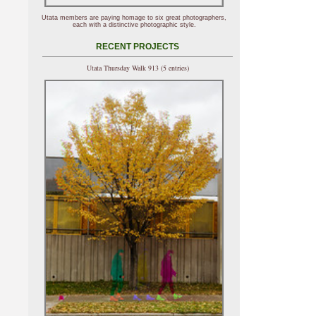
Utata members are paying homage to six great photographers,
each with a distinctive photographic style.
RECENT PROJECTS
Utata Thursday Walk 913 (5 entries)