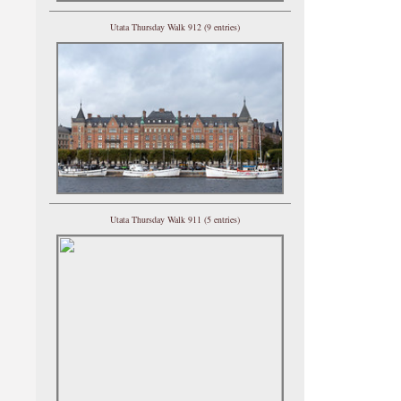
Utata Thursday Walk 912 (9 entries)
Utata Thursday Walk 911 (5 entries)