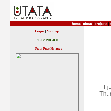
home
|
about
|
projects
|
|
Login
Sign up
"BIG" PROJECT
Utata Pays Homage
I j
Thu