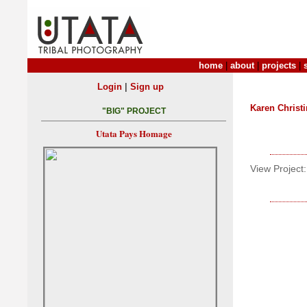
home
|
about
|
projects
|
|
Login
Sign up
Karen Christ
"BIG" PROJECT
Utata Pays Homage
View Project: