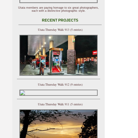
Utata members are paying homage to six great photographers,
each with a distinctive photographic style.
RECENT PROJECTS
Utata Thursday Walk 913 (5 entries)
Utata Thursday Walk 912 (9 entries)
Utata Thursday Walk 911 (5 entries)