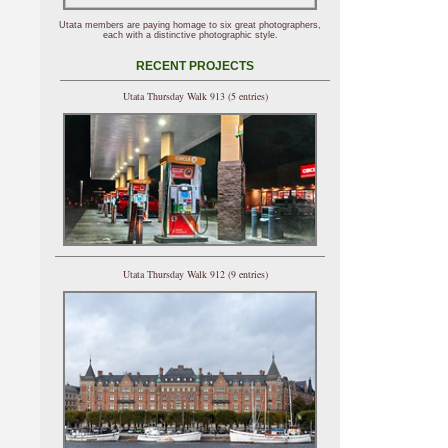
Utata members are paying homage to six great photographers,
each with a distinctive photographic style.
RECENT PROJECTS
Utata Thursday Walk 913 (5 entries)
Utata Thursday Walk 912 (9 entries)