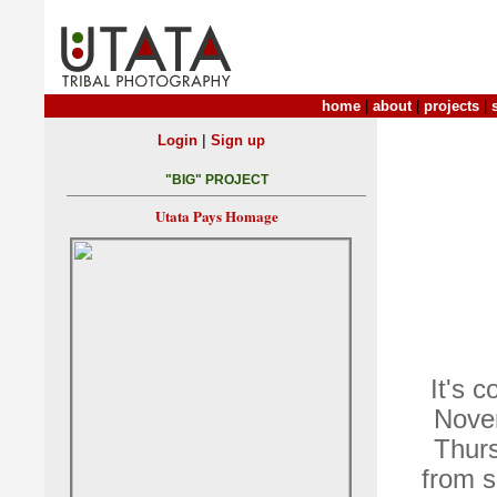
home
|
about
|
projects
|
|
Login
Sign up
"BIG" PROJECT
Utata Pays Homage
It's 
Novem
Thurs
from s