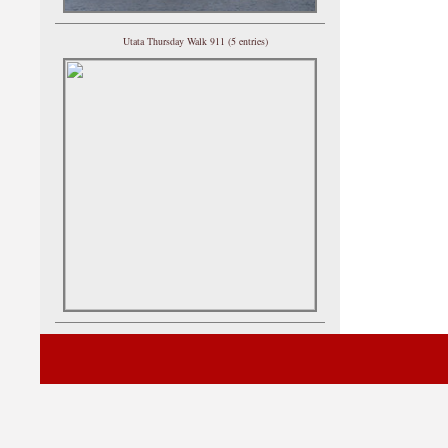
Utata Thursday Walk 911 (5 entries)