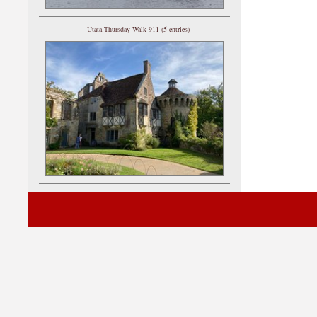
Utata Thursday Walk 911 (5 entries)