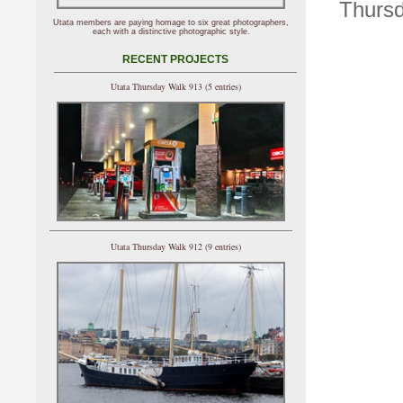
Thursd
Utata members are paying homage to six great photographers,
each with a distinctive photographic style.
RECENT PROJECTS
Utata Thursday Walk 913 (5 entries)
Utata Thursday Walk 912 (9 entries)