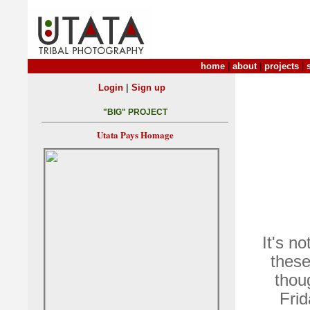
home
|
about
|
projects
|
|
Login
Sign up
"BIG" PROJECT
Utata Pays Homage
It's n
these
thou
Frid