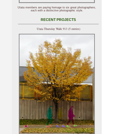
Utata members are paying homage to six great photographers,
each with a distinctive photographic style.
RECENT PROJECTS
Utata Thursday Walk 913 (5 entries)