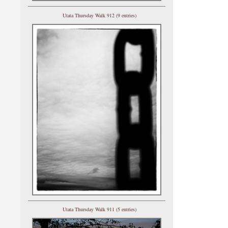
Utata Thursday Walk 912 (9 entries)
Utata Thursday Walk 911 (5 entries)