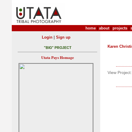
home
|
about
|
projects
|
|
Login
Sign up
Karen Christ
"BIG" PROJECT
Utata Pays Homage
View Project: