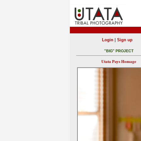
|
Login
Sign up
"BIG" PROJECT
Utata Pays Homage