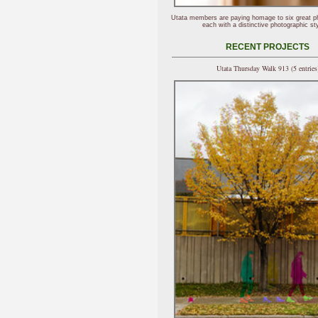
Utata members are paying homage to six great p
each with a distinctive photographic sty
RECENT PROJECTS
Utata Thursday Walk 913 (5 entries