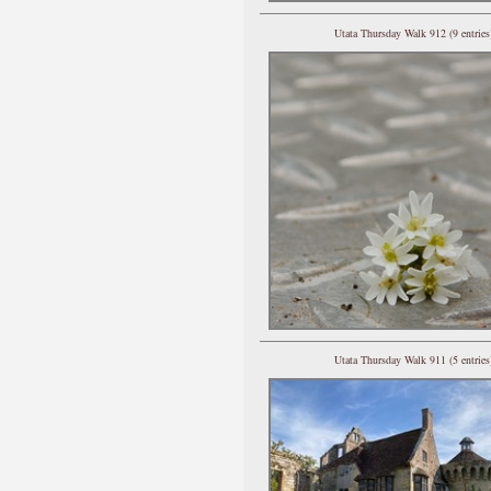
Utata Thursday Walk 912 (9 entries
Utata Thursday Walk 911 (5 entries