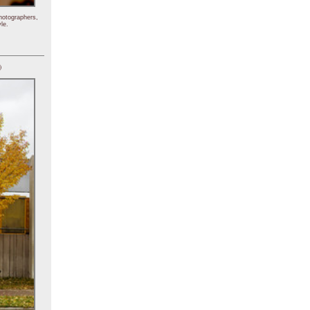
hotographers,
le.
)