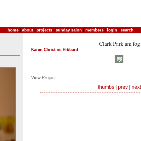
home
|
about
|
projects
|
sunday salon
|
members
|
login
|
search
Clark Park am fog
Karen Christine Hibbard
View Project:
thumbs
|
prev
|
next