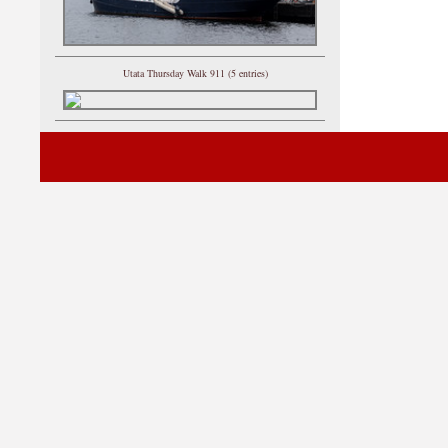
Utata Thursday Walk 911 (5 entries)