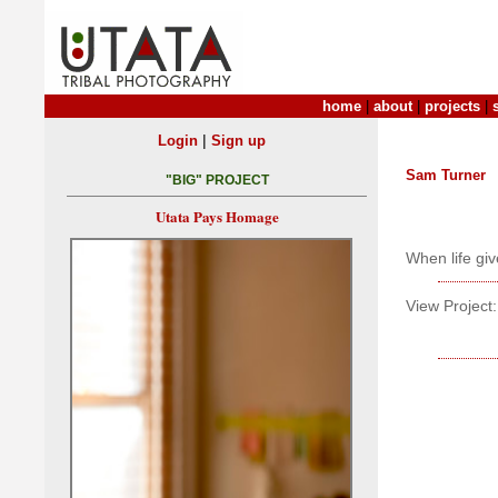
home
|
about
|
projects
|
|
Login
Sign up
Sam Turner
"BIG" PROJECT
Utata Pays Homage
When life giv
View Project: