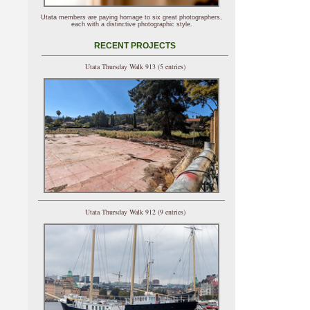
Utata members are paying homage to six great photographers,
each with a distinctive photographic style.
RECENT PROJECTS
Utata Thursday Walk 913 (5 entries)
Utata Thursday Walk 912 (9 entries)