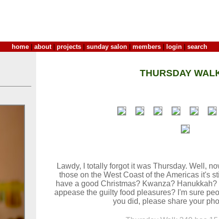
home
|
about
|
projects
|
sunday salon
|
members
|
login
|
search
THURSDAY WALK
Lawdy, I totally forgot it was Thursday. Well, no
those on the West Coast of the Americas it's sti
have a good Christmas? Kwanza? Hanukkah? D
appease the guilty food pleasures? I'm sure peop
you did, please share your pho