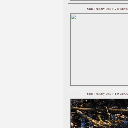
Utata Thursday Walk 912 (9 entries
Utata Thursday Walk 911 (5 entries