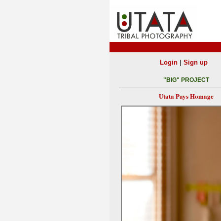
|
Login
Sign up
"BIG" PROJECT
Utata Pays Homage