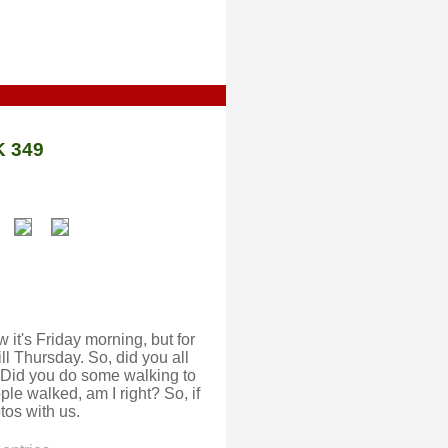
 349
w it's Friday morning, but for
ll Thursday. So, did you all
id you do some walking to
le walked, am I right? So, if
tos with us.