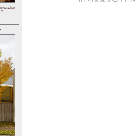
Thursday Walk 349 has 15 
hotographers,
le.
)