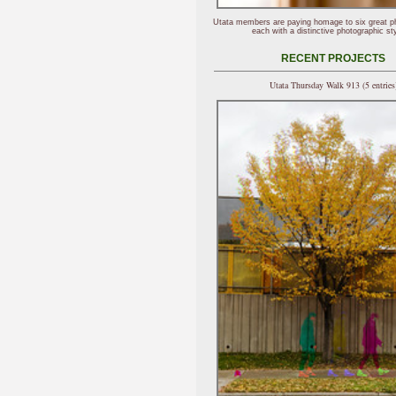
Utata members are paying homage to six great p
each with a distinctive photographic sty
RECENT PROJECTS
Utata Thursday Walk 913 (5 entries