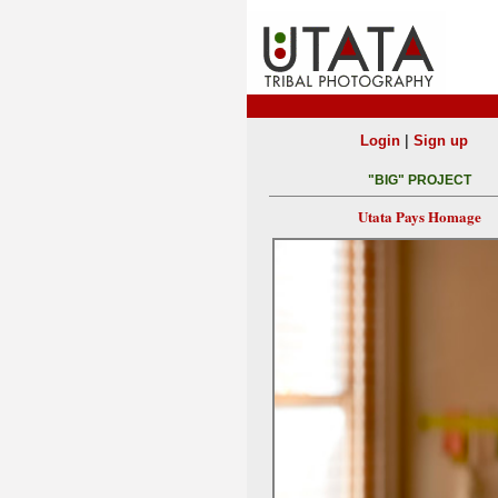
|
Login
Sign up
"BIG" PROJECT
Utata Pays Homage