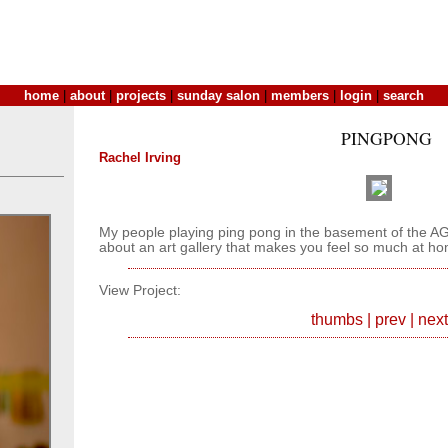
home
|
about
|
projects
|
sunday salon
|
members
|
login
|
search
PINGPONG
Rachel Irving
My people playing ping pong in the basement of the A
about an art gallery that makes you feel so much at h
View Project:
thumbs
|
prev
|
next