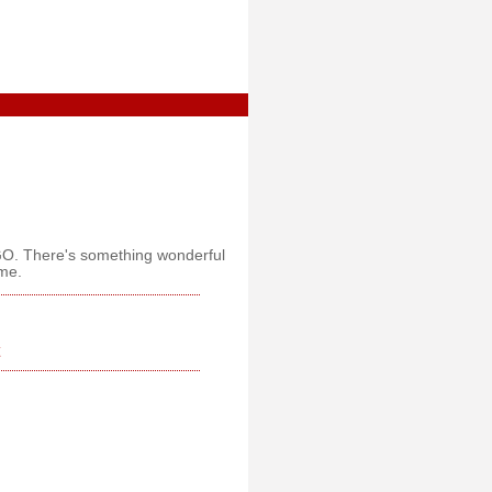
GO. There's something wonderful
ome.