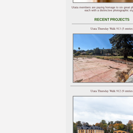
Utata members are paying homage to six great p
each with a distinctive photographic sty
RECENT PROJECTS
Utata Thursday Walk 913 (5 entries
Utata Thursday Walk 912 (9 entries