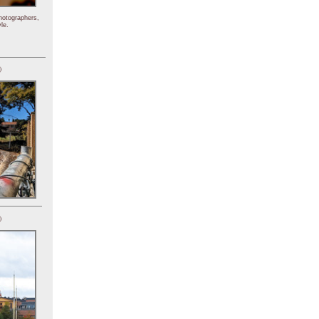
hotographers,
le.
)
)