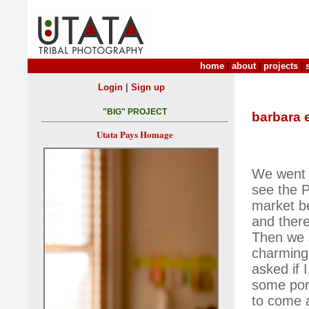
home
|
about
|
projects
|
|
Login
Sign up
"BIG" PROJECT
barbara 
Utata Pays Homage
We went 
see the P
market b
and ther
Then we 
charming 
asked if 
some port
to come 