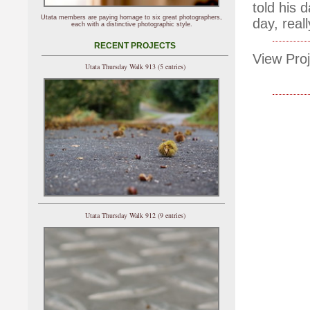
told his 
Utata members are paying homage to six great photographers,
day, real
each with a distinctive photographic style.
RECENT PROJECTS
View Proj
Utata Thursday Walk 913 (5 entries)
Utata Thursday Walk 912 (9 entries)