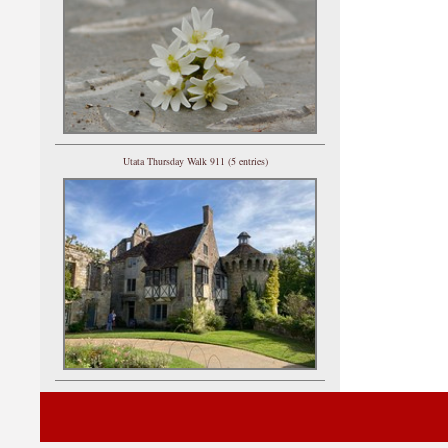
Utata Thursday Walk 911 (5 entries)