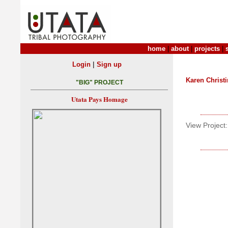
home
|
about
|
projects
|
|
Login
Sign up
Karen Christ
"BIG" PROJECT
Utata Pays Homage
View Project: