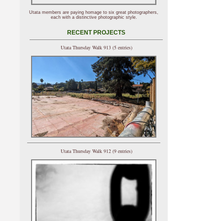
Utata members are paying homage to six great photographers,
each with a distinctive photographic style.
RECENT PROJECTS
Utata Thursday Walk 913 (5 entries)
Utata Thursday Walk 912 (9 entries)