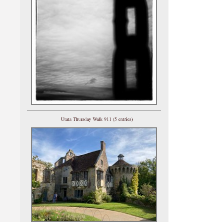
Utata Thursday Walk 911 (5 entries)