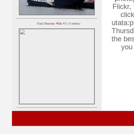
Flickr,
clic
utata:p
Utata Thursday Walk 911 (5 entries)
Thursd
the bes
you