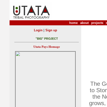
home
|
about
|
projects
|
|
Login
Sign up
"BIG" PROJECT
Utata Pays Homage
The Go
to Sto
the N
grows, 