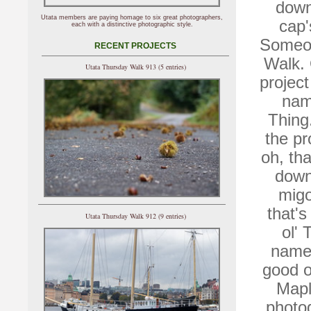
down
Utata members are paying homage to six great photographers,
cap'
each with a distinctive photographic style.
Someon
RECENT PROJECTS
Walk. 
Utata Thursday Walk 913 (5 entries)
projec
nam
Thing
the pr
oh, tha
down 
migo
that's
Utata Thursday Walk 912 (9 entries)
ol' 
name.
good o
Mapl
photog