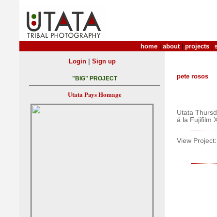
home
|
about
|
projects
|
|
Login
Sign up
pete rosos
"BIG" PROJECT
Utata Pays Homage
Utata Thurs
á la Fujifilm
View Project: