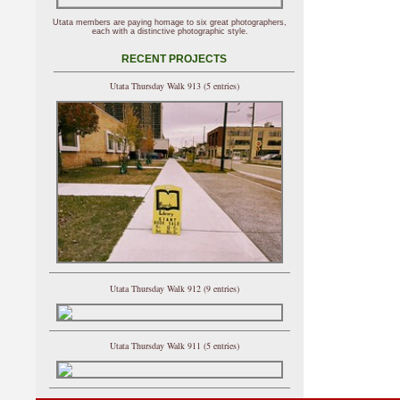
Utata members are paying homage to six great photographers,
each with a distinctive photographic style.
RECENT PROJECTS
Utata Thursday Walk 913 (5 entries)
Utata Thursday Walk 912 (9 entries)
Utata Thursday Walk 911 (5 entries)