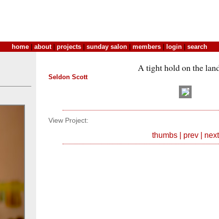
home
|
about
|
projects
|
sunday salon
|
members
|
login
|
search
A tight hold on the lan
Seldon Scott
View Project:
thumbs
|
prev
|
next