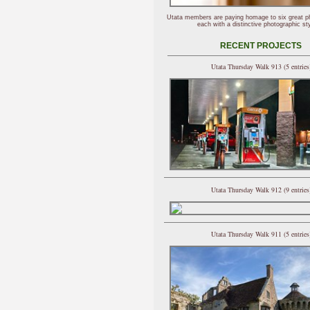
Utata members are paying homage to six great p
each with a distinctive photographic sty
RECENT PROJECTS
Utata Thursday Walk 913 (5 entries
Utata Thursday Walk 912 (9 entries
Utata Thursday Walk 911 (5 entries