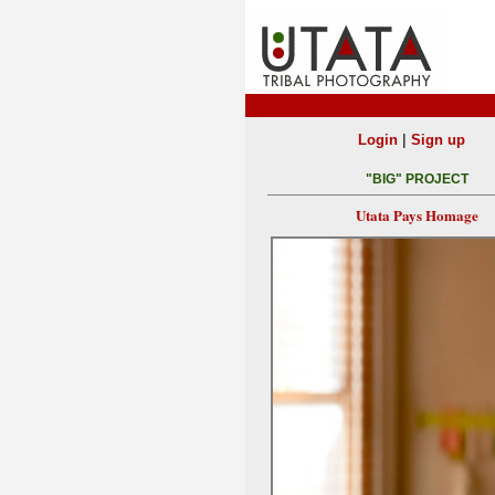
|
Login
Sign up
"BIG" PROJECT
Utata Pays Homage