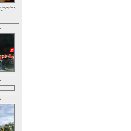
hotographers,
le.
)
)
)