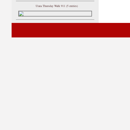
Utata Thursday Walk 911 (5 entries)