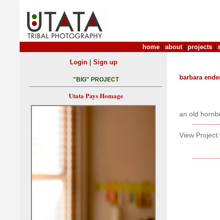
home
|
about
|
projects
|
|
Login
Sign up
barbara ende
"BIG" PROJECT
Utata Pays Homage
an old hornbe
View Project: