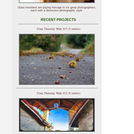
Utata members are paying homage to six great photographers,
each with a distinctive photographic style.
RECENT PROJECTS
Utata Thursday Walk 913 (5 entries)
Utata Thursday Walk 912 (9 entries)