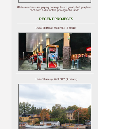
Utata members are paying homage to six great photographers,
each with a distinctive photographic style.
RECENT PROJECTS
Utata Thursday Walk 913 (5 entries)
Utata Thursday Walk 912 (9 entries)