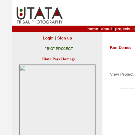
home
|
about
|
projects
|
|
Login
Sign up
Kim Denise
"BIG" PROJECT
Utata Pays Homage
View Project: