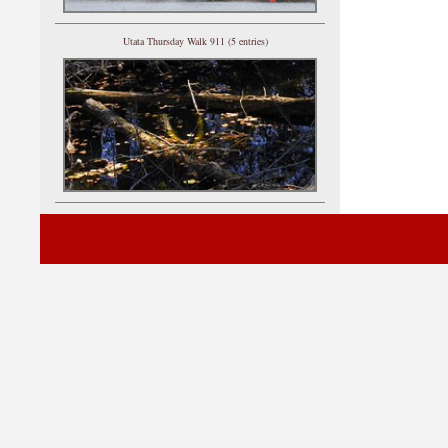
Utata Thursday Walk 911 (5 entries)