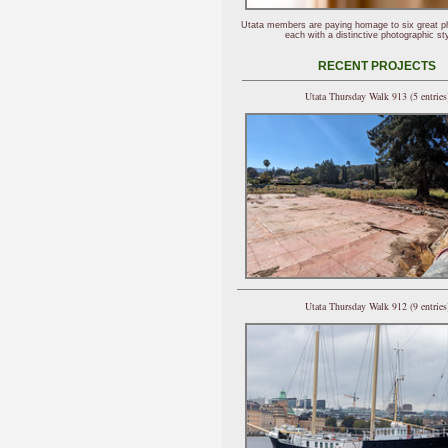
Utata members are paying homage to six great p
each with a distinctive photographic sty
RECENT PROJECTS
Utata Thursday Walk 913 (5 entries
Utata Thursday Walk 912 (9 entries