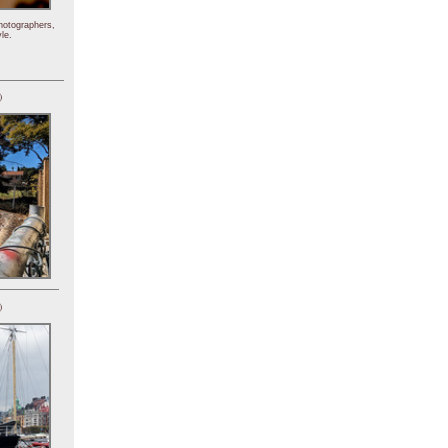
hotographers,
le.
)
)