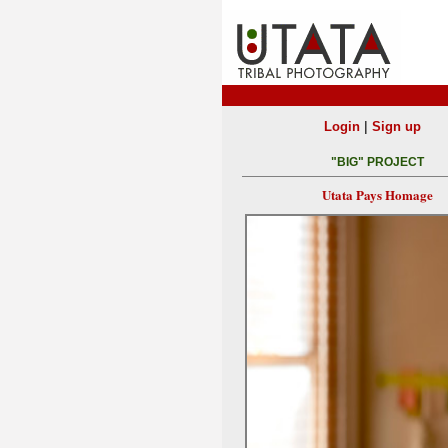
|
Login
Sign up
"BIG" PROJECT
Utata Pays Homage