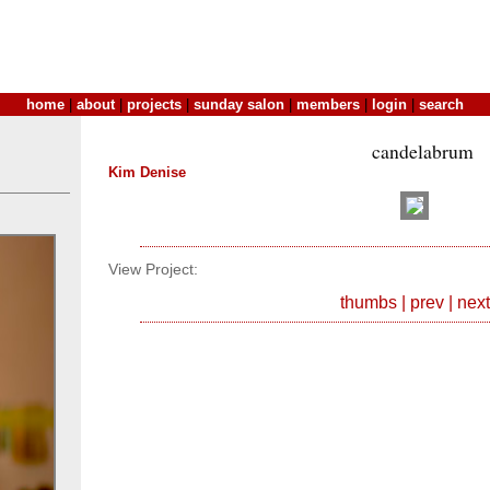
home
|
about
|
projects
|
sunday salon
|
members
|
login
|
search
candelabrum
Kim Denise
View Project:
thumbs
|
prev
|
next