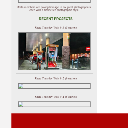
Utata members are paying homage to six great photographers,
each with a distinctive photographic style.
RECENT PROJECTS
Utata Thursday Walk 913 (5 entries)
Utata Thursday Walk 912 (9 entries)
Utata Thursday Walk 911 (5 entries)