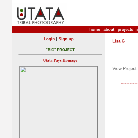
home
|
about
|
projects
|
|
Login
Sign up
Lisa G
"BIG" PROJECT
Utata Pays Homage
View Project: