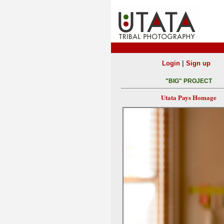
|
Login
Sign up
"BIG" PROJECT
Utata Pays Homage