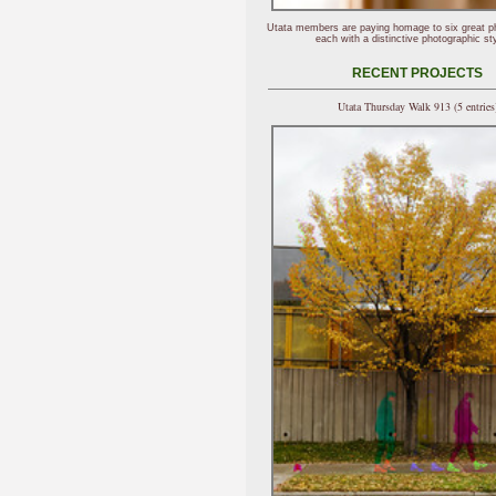
Utata members are paying homage to six great p
each with a distinctive photographic sty
RECENT PROJECTS
Utata Thursday Walk 913 (5 entries