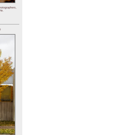
hotographers,
le.
)