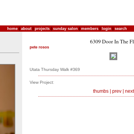
home
|
about
|
projects
|
sunday salon
|
members
|
login
|
search
6309 Door In The F
pete rosos
Utata Thursday Walk #369
View Project:
thumbs
|
prev
|
next