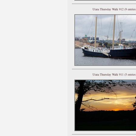
Utata Thursday Walk 912 (9 entries
Utata Thursday Walk 911 (5 entries