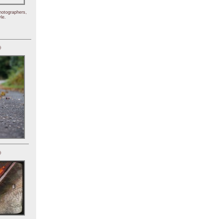
hotographers,
le.
)
)