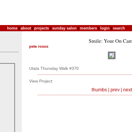
home
|
about
|
projects
|
sunday salon
|
members
|
login
|
search
Smile: Your On Cam
pete rosos
Utata Thursday Walk #370
View Project:
thumbs
|
prev
|
next