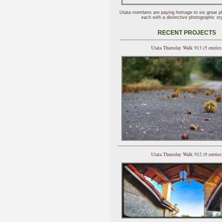
Utata members are paying homage to six great p
each with a distinctive photographic sty
RECENT PROJECTS
Utata Thursday Walk 913 (5 entries
Utata Thursday Walk 912 (9 entries