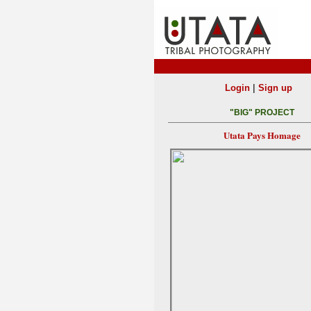
|
Login
Sign up
"BIG" PROJECT
Utata Pays Homage