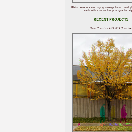
Utata members are paying homage to six great p
each with a distinctive photographic sty
RECENT PROJECTS
Utata Thursday Walk 913 (5 entries