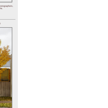
hotographers,
le.
)