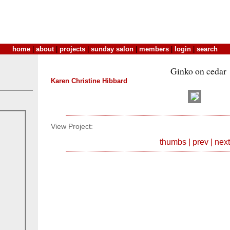
home
|
about
|
projects
|
sunday salon
|
members
|
login
|
search
Ginko on cedar
Karen Christine Hibbard
View Project:
thumbs
|
prev
|
next