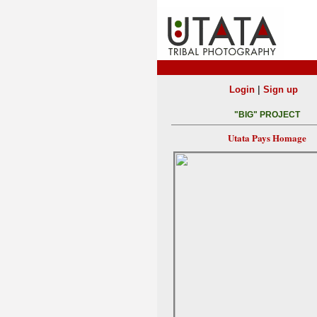
|
Login
Sign up
"BIG" PROJECT
Utata Pays Homage