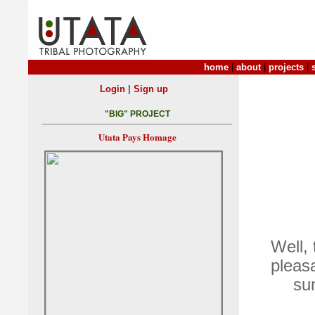
home
|
about
|
projects
|
|
Login
Sign up
"BIG" PROJECT
Utata Pays Homage
Well,
pleas
su