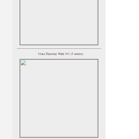
Utata Thursday Walk 911 (5 entries)