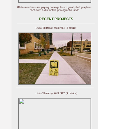
Utata members are paying homage to six great photographers,
each with a distinctive photographic style.
RECENT PROJECTS
Utata Thursday Walk 913 (5 entries)
Utata Thursday Walk 912 (9 entries)