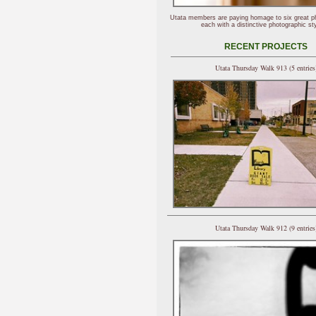
Utata members are paying homage to six great p
each with a distinctive photographic sty
RECENT PROJECTS
Utata Thursday Walk 913 (5 entries
Utata Thursday Walk 912 (9 entries