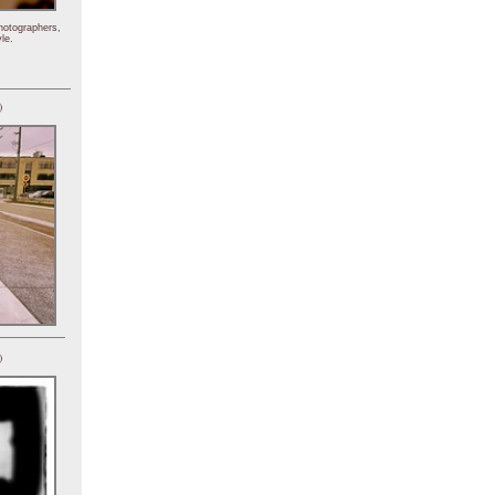
hotographers,
le.
)
)