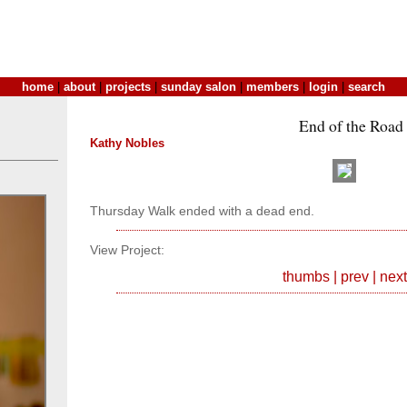
home
|
about
|
projects
|
sunday salon
|
members
|
login
|
search
End of the Road
Kathy Nobles
Thursday Walk ended with a dead end.
View Project:
thumbs
|
prev
|
next