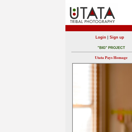
|
Login
Sign up
"BIG" PROJECT
Utata Pays Homage