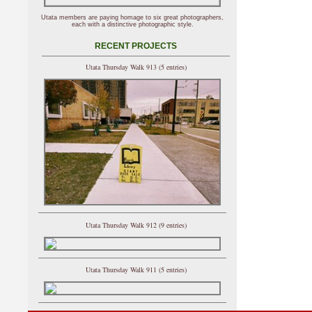
Utata members are paying homage to six great photographers,
each with a distinctive photographic style.
RECENT PROJECTS
Utata Thursday Walk 913 (5 entries)
Utata Thursday Walk 912 (9 entries)
Utata Thursday Walk 911 (5 entries)