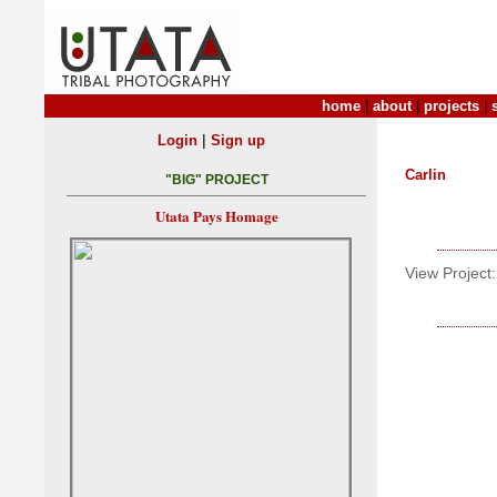
home
|
about
|
projects
|
|
Login
Sign up
Carlin
"BIG" PROJECT
Utata Pays Homage
View Project: