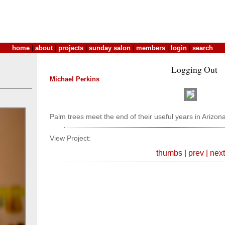
home
|
about
|
projects
|
sunday salon
|
members
|
login
|
search
Logging Out
Michael Perkins
Palm trees meet the end of their useful years in Arizona
View Project:
thumbs
|
prev
|
next