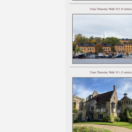
Utata Thursday Walk 912 (9 entries
Utata Thursday Walk 911 (5 entries