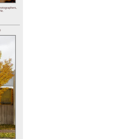
hotographers,
le.
)