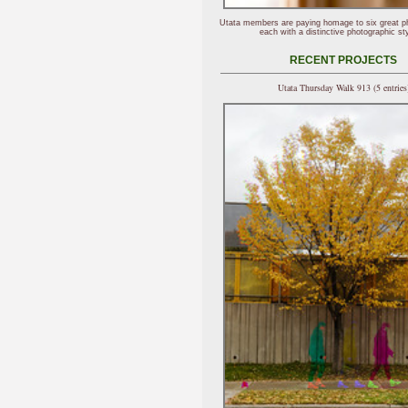
Utata members are paying homage to six great p
each with a distinctive photographic sty
RECENT PROJECTS
Utata Thursday Walk 913 (5 entries