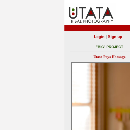
|
Login
Sign up
"BIG" PROJECT
Utata Pays Homage