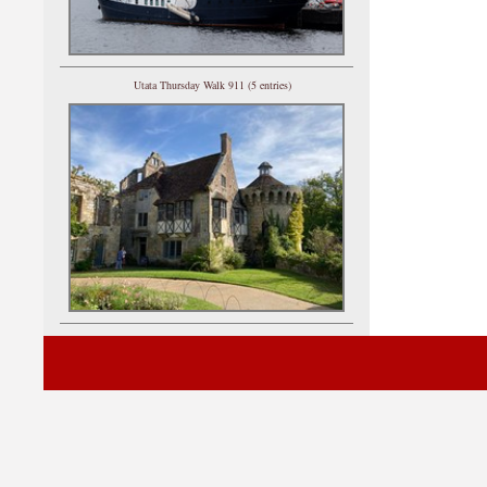
Utata Thursday Walk 911 (5 entries)