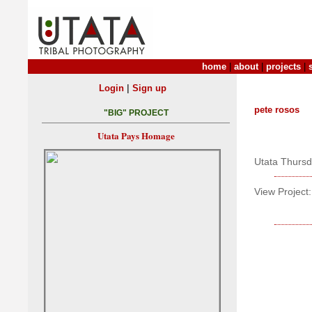
home
|
about
|
projects
|
|
Login
Sign up
pete rosos
"BIG" PROJECT
Utata Pays Homage
Utata Thurs
View Project: