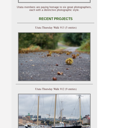
Utata members are paying homage to six great photographers,
each with a distinctive photographic style.
RECENT PROJECTS
Utata Thursday Walk 913 (5 entries)
Utata Thursday Walk 912 (9 entries)