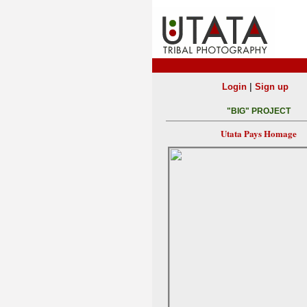
|
Login
Sign up
"BIG" PROJECT
Utata Pays Homage