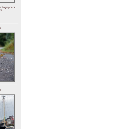
hotographers,
le.
)
)