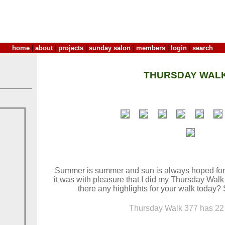
home
|
about
|
projects
|
sunday salon
|
members
|
login
|
search
THURSDAY WALK
Summer is summer and sun is always hoped for.
it was with pleasure that I did my Thursday Walk
there any highlights for your walk today?
Thursday Walk 377 has 22 