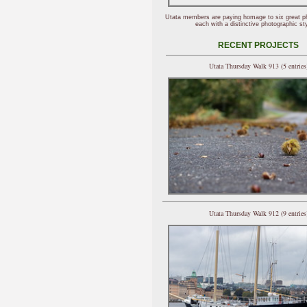
Utata members are paying homage to six great p
each with a distinctive photographic sty
RECENT PROJECTS
Utata Thursday Walk 913 (5 entries
Utata Thursday Walk 912 (9 entries