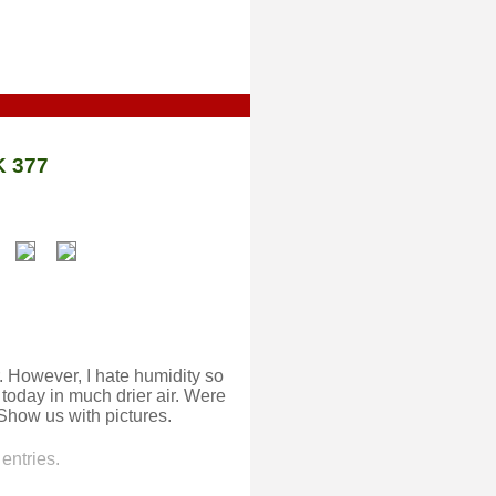
 377
 However, I hate humidity so
 today in much drier air. Were
 Show us with pictures.
entries.